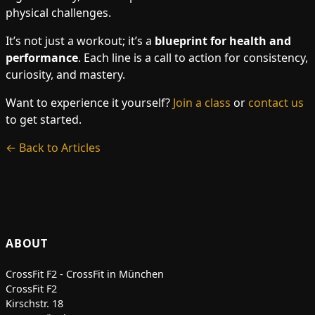
physical challenges.
It’s not just a workout; it’s a
blueprint for health and
performance
. Each line is a call to action for consistency,
curiosity, and mastery.
Want to experience it yourself?
Join a class
or
contact us
to get started.
← Back to Articles
ABOUT
CrossFit F2 - CrossFit in München
CrossFit F2
Kirschstr. 18