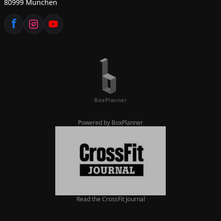
80999 München
Powered by BoxPlanner
Read the CrossFit Journal