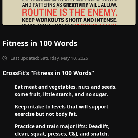
Fitness in 100 Words
Last updated: Saturday, May 10, 2025
CrossFit’s “Fitness in 100 Words”
Eat meat and vegetables, nuts and seeds,
some fruit, little starch, and no sugar.
Keep intake to levels that will support
exercise but not body fat.
Practice and train major lifts: Deadlift,
clean, squat, presses, C&J, and snatch.