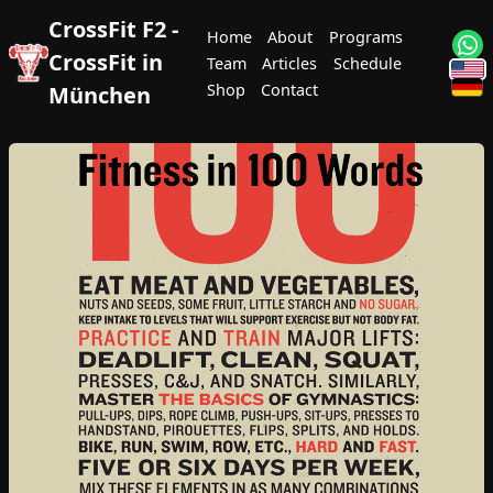
CrossFit F2 -
Home
About
Programs
CrossFit in
Team
Articles
Schedule
Shop
Contact
München