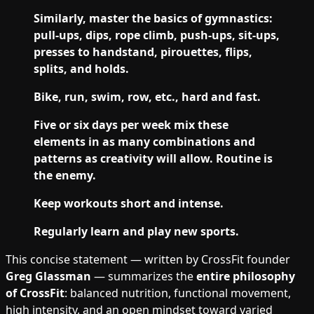
Similarly, master the basics of gymnastics:
pull-ups, dips, rope climb, push-ups, sit-ups,
presses to handstand, pirouettes, flips,
splits, and holds.
Bike, run, swim, row, etc., hard and fast.
Five or six days per week mix these
elements in as many combinations and
patterns as creativity will allow. Routine is
the enemy.
Keep workouts short and intense.
Regularly learn and play new sports.
This concise statement — written by CrossFit founder
Greg Glassman
— summarizes the
entire philosophy
of CrossFit
: balanced nutrition, functional movement,
high intensity, and an open mindset toward varied