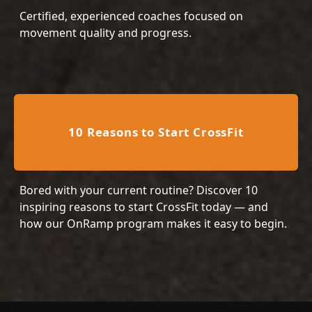
Certified, experienced coaches focused on
movement quality and progress.
10 Reasons to Start CrossFit
Bored with your current routine? Discover 10
inspiring reasons to start CrossFit today — and
how our OnRamp program makes it easy to begin.