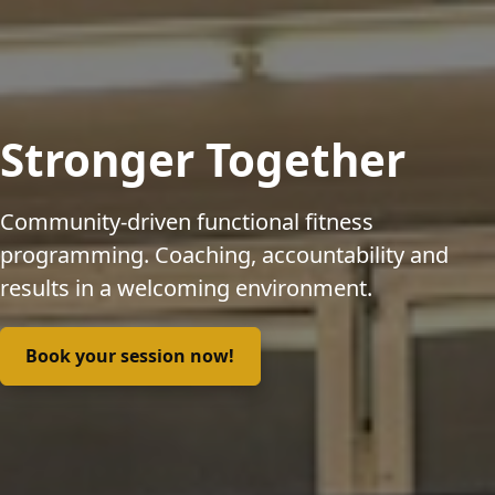
Stronger Together
Community-driven functional fitness
programming. Coaching, accountability and
results in a welcoming environment.
Book your session now!