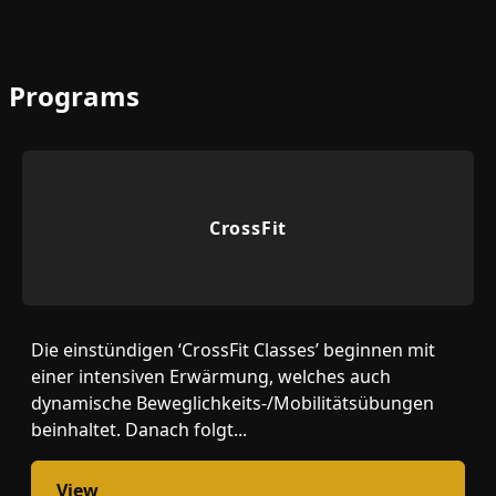
Programs
CrossFit
Die einstündigen ‘CrossFit Classes’ beginnen mit
einer intensiven Erwärmung, welches auch
dynamische Beweglichkeits-/Mobilitätsübungen
beinhaltet. Danach folgt...
View