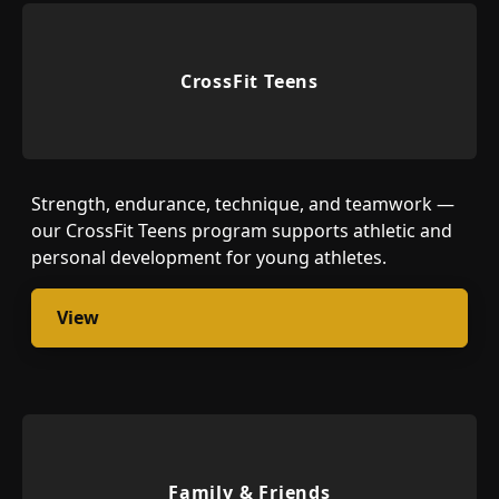
CrossFit Teens
Strength, endurance, technique, and teamwork —
our CrossFit Teens program supports athletic and
personal development for young athletes.
View
Family & Friends