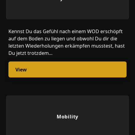
Kennst Du das Gefühl nach einem WOD erschöpft
auf dem Boden zu liegen und obwohl Du dir die
letzten Wiederholungen erkämpfen musstest, hast
Du jetzt trotzdem...
View
Mobility