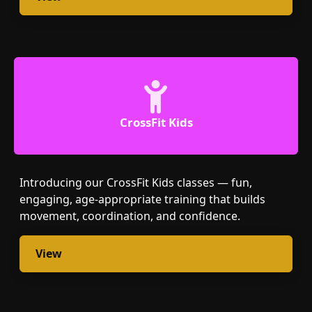
CrossFit Kids
Introducing our CrossFit Kids classes — fun,
engaging, age-appropriate training that builds
movement, coordination, and confidence.
View