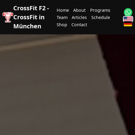
CrossFit F2 -
Home
About
Programs
CrossFit in
Team
Articles
Schedule
Shop
Contact
München