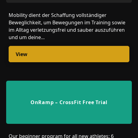
Mobility dient der Schaffung vollständiger
Beweglichkeit, um Bewegungen im Training sowie
im Alltag verletzungsfrei und sauber auszuführen
und um deine...
View
OnRamp – CrossFit Free Trial
Our beginner program for all new athletes: 6