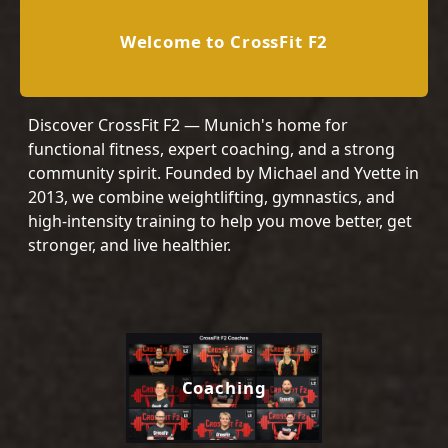
Welcome to CrossFit F2
Discover CrossFit F2 — Munich's home for
functional fitness, expert coaching, and a strong
community spirit. Founded by Michael and Yvette in
2013, we combine weightlifting, gymnastics, and
high-intensity training to help you move better, get
stronger, and live healthier.
Coaching