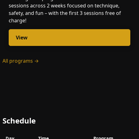
sessions across 2 weeks focused on technique,
safety, and fun – with the first 3 sessions free of
charge!
View
All programs →
Schedule
Day
Time
Program