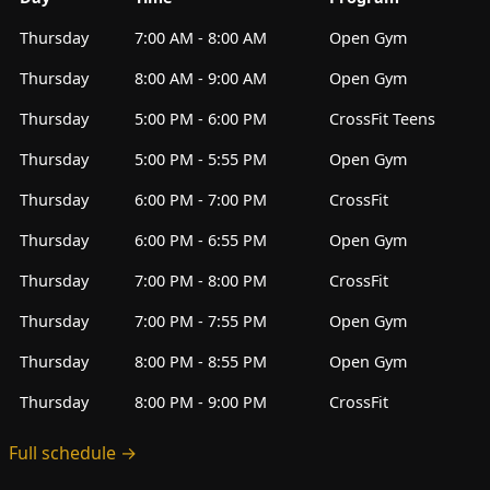
Thursday
7:00 AM - 8:00 AM
Open Gym
Thursday
8:00 AM - 9:00 AM
Open Gym
Thursday
5:00 PM - 6:00 PM
CrossFit Teens
Thursday
5:00 PM - 5:55 PM
Open Gym
Thursday
6:00 PM - 7:00 PM
CrossFit
Thursday
6:00 PM - 6:55 PM
Open Gym
Thursday
7:00 PM - 8:00 PM
CrossFit
Thursday
7:00 PM - 7:55 PM
Open Gym
Thursday
8:00 PM - 8:55 PM
Open Gym
Thursday
8:00 PM - 9:00 PM
CrossFit
Full schedule →