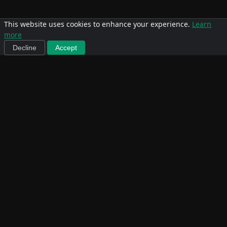
This website uses cookies to enhance your experience.
Learn
more
Decline
Accept
Team
Michael
Yvette Luna
Ostermann
Ostermann
Michael first discovered
Yvette first discovered
CrossFit in Florida,
CrossFit in 2009 when a