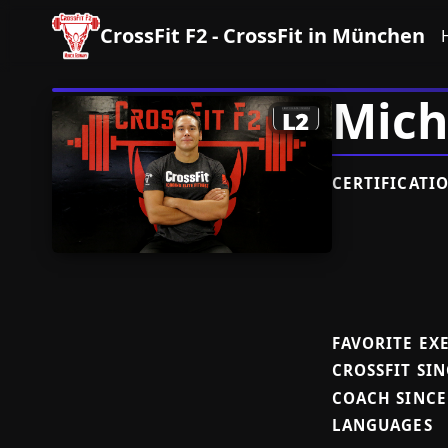
CrossFit F2 - CrossFit in München
Mich
CERTIFICATI
FAVORITE EX
CROSSFIT SIN
COACH SINCE
LANGUAGES