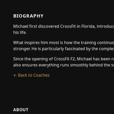
BIOGRAPHY
Michael first discovered CrossFit in Florida, introd
his life.
What inspires him most is how the training continuou
stronger. He is particularly fascinated by the comple
Since the opening of CrossFit F2, Michael has been 
also ensures everything runs smoothly behind the sc
← Back to Coaches
ABOUT