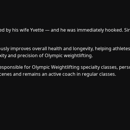
uced by his wife Yvette — and he was immediately hooked. Si
sly improves overall health and longevity, helping athletes
xity and precision of Olympic weightlifting.
responsible for Olympic Weightlifting specialty classes, pe
enes and remains an active coach in regular classes.