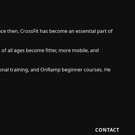
nce then, CrossFit has become an essential part of
 of all ages become fitter, more mobile, and
rsonal training, and OnRamp beginner courses. He
CONTACT