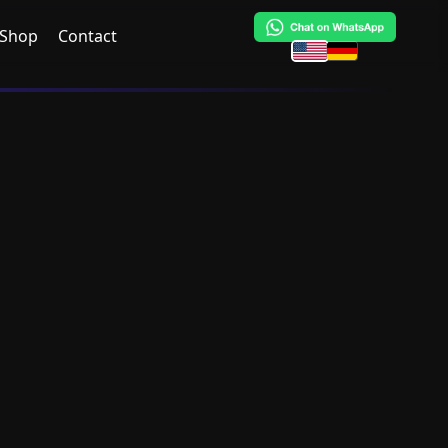
Shop
Contact