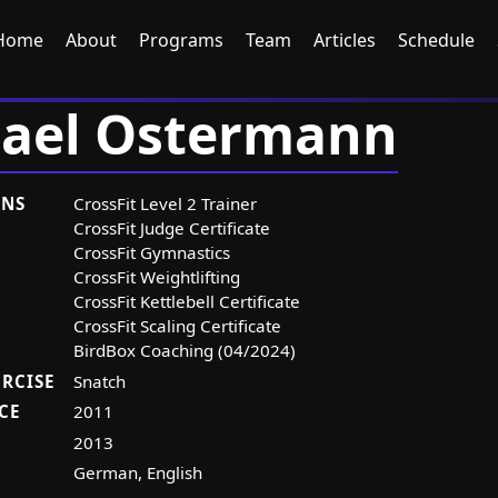
Home
About
Programs
Team
Articles
Schedule
ael Ostermann
ONS
CrossFit Level 2 Trainer
CrossFit Judge Certificate
CrossFit Gymnastics
CrossFit Weightlifting
CrossFit Kettlebell Certificate
CrossFit Scaling Certificate
BirdBox Coaching (04/2024)
ERCISE
Snatch
CE
2011
2013
German, English