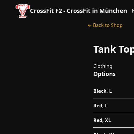
CrossFit F2 - CrossFit in München
← Back to Shop
Tank To
Clothing
Options
Black, L
Red, L
Red, XL