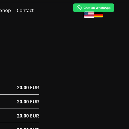
Shop
Contact
20.00 EUR
20.00 EUR
20.00 EUR