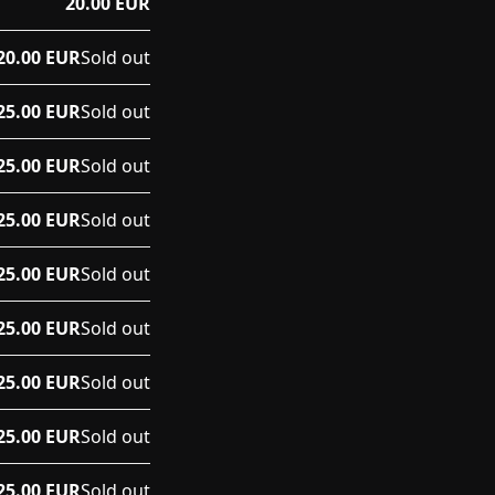
20.00 EUR
20.00 EUR
Sold out
25.00 EUR
Sold out
25.00 EUR
Sold out
25.00 EUR
Sold out
25.00 EUR
Sold out
25.00 EUR
Sold out
25.00 EUR
Sold out
25.00 EUR
Sold out
25.00 EUR
Sold out