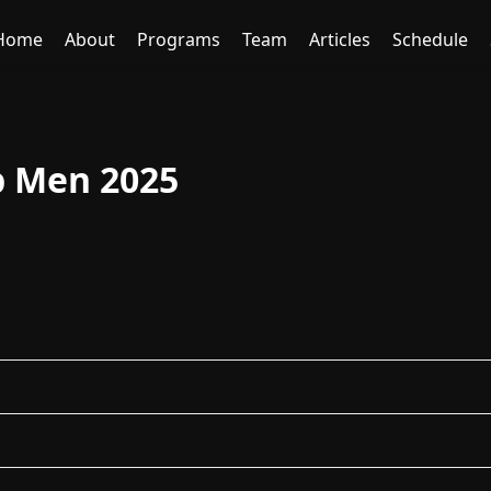
Home
About
Programs
Team
Articles
Schedule
p Men 2025