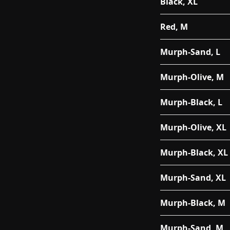
Black, XL
Red, M
Murph-Sand, L
Murph-Olive, M
Murph-Black, L
Murph-Olive, XL
Murph-Black, XL
Murph-Sand, XL
Murph-Black, M
Murph-Sand, M