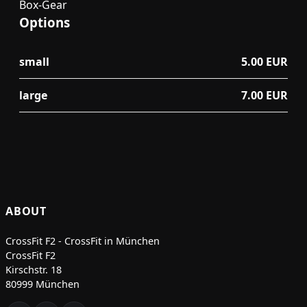
Box-Gear
Options
small
5.00 EUR
large
7.00 EUR
ABOUT
CrossFit F2 - CrossFit in München
CrossFit F2
Kirschstr. 18
80999 München