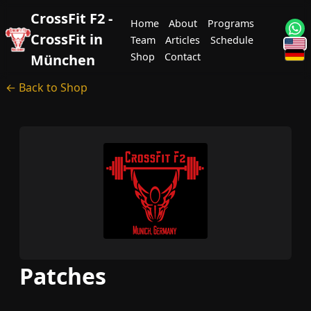
CrossFit F2 -
Home
About
Programs
CrossFit in
Team
Articles
Schedule
Shop
Contact
München
← Back to Shop
Patches