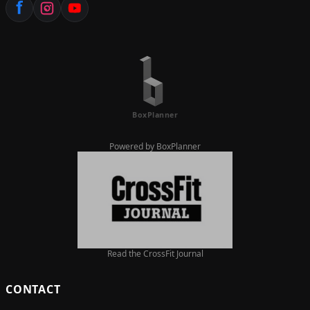
Powered by BoxPlanner
Read the CrossFit Journal
CONTACT